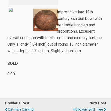
Impressive late 18th
century ash burl bowl with
desirable handles and
proportions. Excellent
overall condition with terrific color and nice dry surface.
Only slightly (1/4 inch) out of round 15 inch diameter
with a depth of 7 inches. Slightly flared rim.
SOLD
0.00
Previous Post
Next Post
Cat-Fish Carving
Holloway Bird Tree