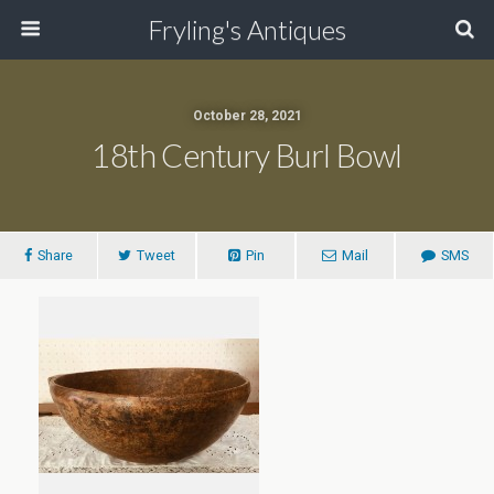
Fryling's Antiques
October 28, 2021
18th Century Burl Bowl
Share
Tweet
Pin
Mail
SMS