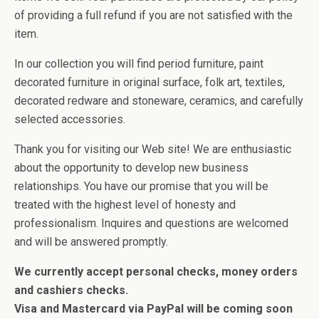
of providing a full refund if you are not satisfied with the
item.
In our collection you will find period furniture, paint
decorated furniture in original surface, folk art, textiles,
decorated redware and stoneware, ceramics, and carefully
selected accessories.
Thank you for visiting our Web site! We are enthusiastic
about the opportunity to develop new business
relationships. You have our promise that you will be
treated with the highest level of honesty and
professionalism. Inquires and questions are welcomed
and will be answered promptly.
We currently accept personal checks, money orders
and cashiers checks.
Visa and Mastercard via PayPal will be coming soon