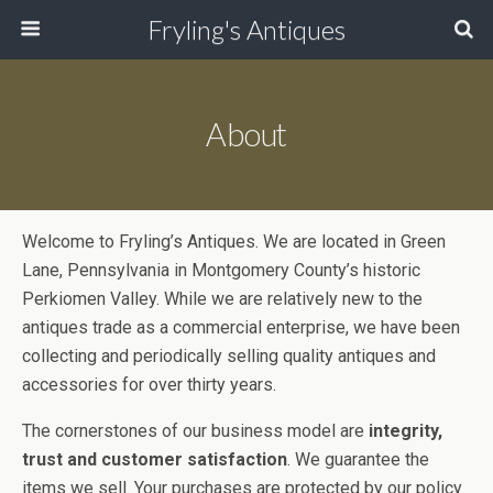
Fryling's Antiques
About
Welcome to Fryling’s Antiques. We are located in Green
Lane, Pennsylvania in Montgomery County’s historic
Perkiomen Valley. While we are relatively new to the
antiques trade as a commercial enterprise, we have been
collecting and periodically selling quality antiques and
accessories for over thirty years.
The cornerstones of our business model are
integrity,
trust and customer satisfaction
. We guarantee the
items we sell. Your purchases are protected by our policy