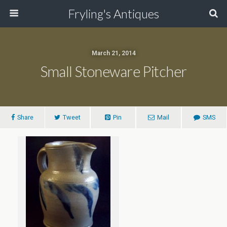
Fryling's Antiques
March 21, 2014
Small Stoneware Pitcher
Share
Tweet
Pin
Mail
SMS