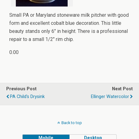
Small PA or Maryland stoneware milk pitcher with good
form and excellent cobalt blue decoration. This little
beauty stands only 6" in height. There is a professional
repair to a small 1/2" rim chip.
0.00
Previous Post
Next Post
PA Child's Drysink
Ellinger Watercolor
Back to top
Mobile
Desktop