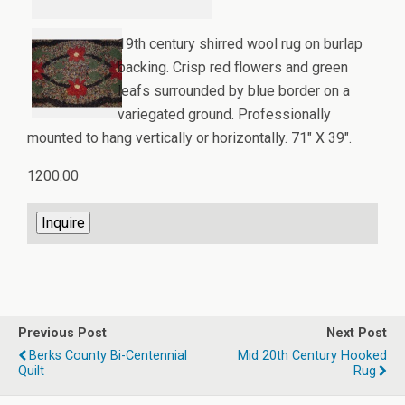
19th century shirred wool rug on burlap
backing. Crisp red flowers and green
leafs surrounded by blue border on a
variegated ground. Professionally
mounted to hang vertically or horizontally. 71" X 39".
1200.00
Previous Post
Next Post
Berks County Bi-Centennial
Mid 20th Century Hooked
Quilt
Rug