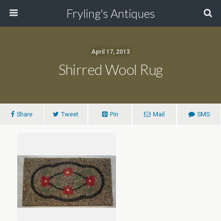
Fryling's Antiques
April 17, 2013
Shirred Wool Rug
Share
Tweet
Pin
Mail
SMS