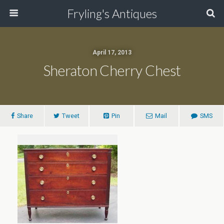
Fryling's Antiques
April 17, 2013
Sheraton Cherry Chest
Share
Tweet
Pin
Mail
SMS