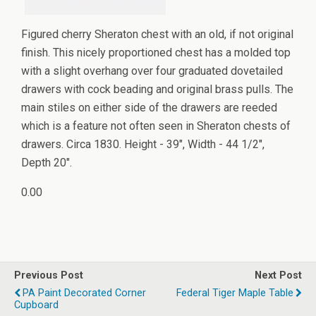
Figured cherry Sheraton chest with an old, if not original
finish. This nicely proportioned chest has a molded top
with a slight overhang over four graduated dovetailed
drawers with cock beading and original brass pulls. The
main stiles on either side of the drawers are reeded
which is a feature not often seen in Sheraton chests of
drawers. Circa 1830. Height - 39", Width - 44 1/2",
Depth 20".
0.00
Previous Post
Next Post
PA Paint Decorated Corner
Federal Tiger Maple Table
Cupboard