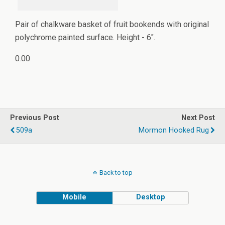
Pair of chalkware basket of fruit bookends with original
polychrome painted surface. Height - 6".
0.00
Previous Post
Next Post
509a
Mormon Hooked Rug
Back to top
Mobile
Desktop