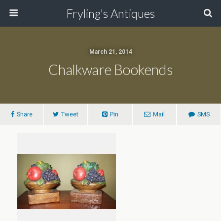
Fryling's Antiques
March 21, 2014
Chalkware Bookends
Share
Tweet
Pin
Mail
SMS