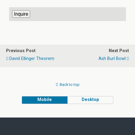
Previous Post
Next Post
David Ellinger Theorem
Ash Burl Bowl
Back to top
Mobile
Desktop