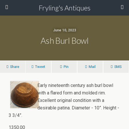
Fryling's Antiques
June 10, 2023
Ash Burl Bowl
Share
Tweet
Pin
Mail
SMS
Early nineteenth century ash burl bowl
with a flared form and molded rim.
Excellent original condition with a
desirable patina. Diameter - 10”. Height -
3 3/4”.
1350.00