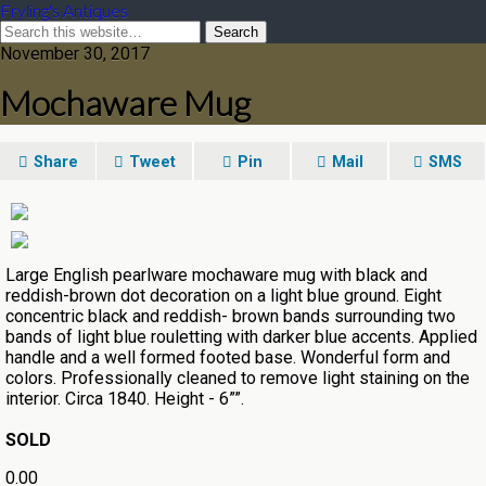
Fryling's Antiques
November 30, 2017
Mochaware Mug
Share
Tweet
Pin
Mail
SMS
Large English pearlware mochaware mug with black and
reddish-brown dot decoration on a light blue ground. Eight
concentric black and reddish- brown bands surrounding two
bands of light blue rouletting with darker blue accents. Applied
handle and a well formed footed base. Wonderful form and
colors. Professionally cleaned to remove light staining on the
interior. Circa 1840. Height - 6””.
SOLD
0.00