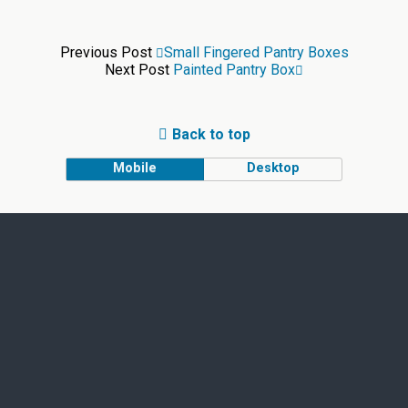
Previous Post
Small Fingered Pantry Boxes
Next Post
Painted Pantry Box
Back to top
Mobile
Desktop