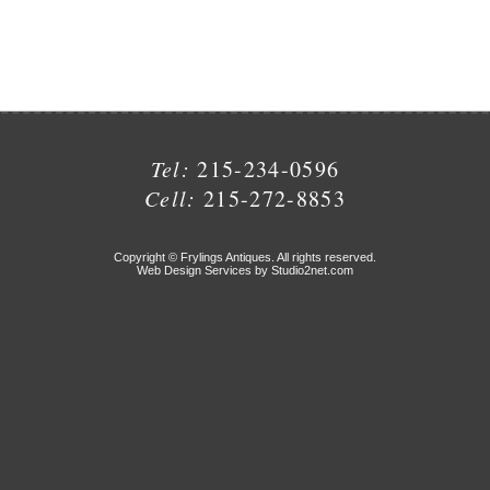
Tel:
215-234-0596
Cell:
215-272-8853
Copyright © Frylings Antiques. All rights reserved.
Web Design Services by Studio2net.com