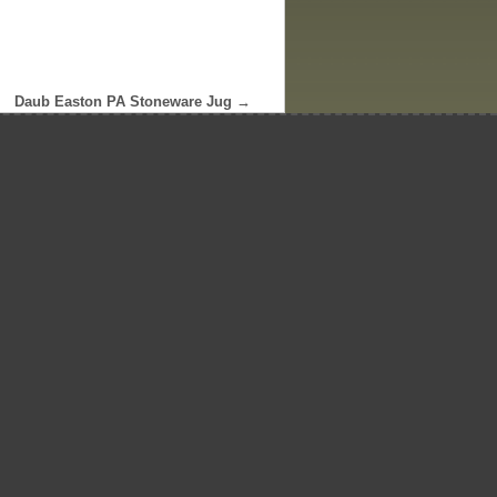
Daub Easton PA Stoneware Jug
→