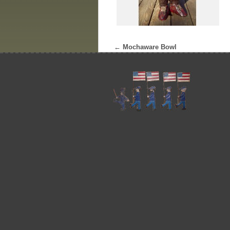
←
Mochaware Bowl