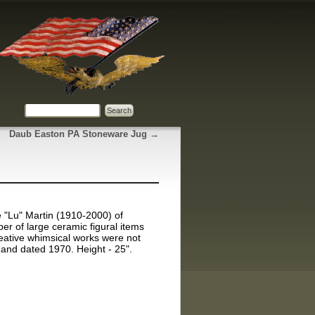
Daub Easton PA Stoneware Jug
→
 "Lu" Martin (1910-2000) of
ber of large ceramic figural items
reative whimsical works were not
 and dated 1970. Height - 25".