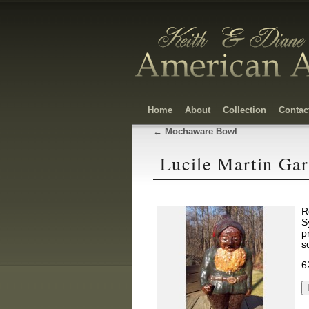
Home
About
Collection
Contac
←
Mochaware Bowl
Lucile Martin Ga
R
S
p
s
6