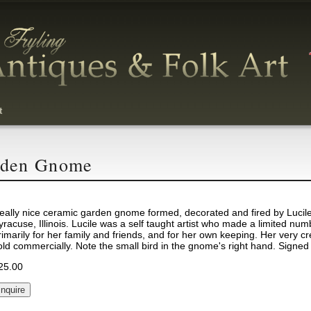
t
rden Gnome
eally nice ceramic garden gnome formed, decorated and fired by Lucile
yracuse, Illinois. Lucile was a self taught artist who made a limited num
rimarily for her family and friends, and for her own keeping. Her very c
old commercially. Note the small bird in the gnome's right hand. Signed
25.00